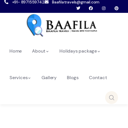
+91- 8971559742
Baafilatravels@gmail.com
Home
About
Holidays package
Services
Gallery
Blogs
Contact