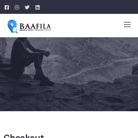
Checkout