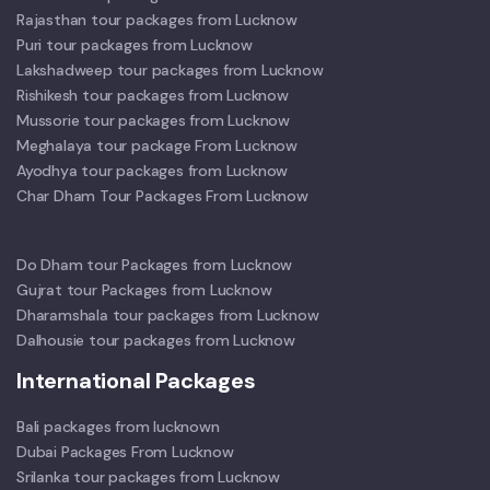
Rajasthan tour packages from Lucknow
Puri tour packages from Lucknow
Lakshadweep tour packages from Lucknow
Rishikesh tour packages from Lucknow
Mussorie tour packages from Lucknow
Meghalaya tour package From Lucknow
Ayodhya tour packages from Lucknow
Char Dham Tour Packages From Lucknow
Do Dham tour Packages from Lucknow
Gujrat tour Packages from Lucknow
Dharamshala tour packages from Lucknow
Dalhousie tour packages from Lucknow
International Packages
Bali packages from lucknown
Dubai Packages From Lucknow
Srilanka tour packages from Lucknow