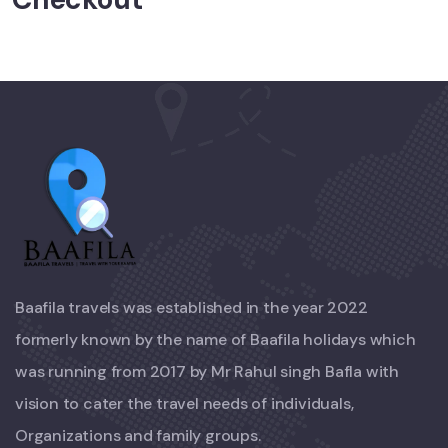
Baafila travels was established in the year 2022
formerly known by the name of Baafila holidays which
was running from 2017 by Mr Rahul singh Bafla with
vision to cater the travel needs of individuals,
Organizations and family groups.