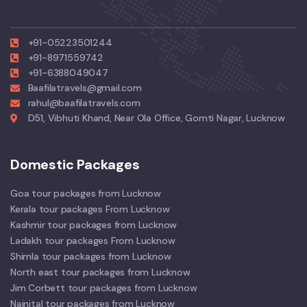
+91-05223501244
+91-8971559742
+91-6388049047
Baafilatravels@gmail.com
rahul@baafilatravels.com
D51, Vibhuti Khand, Near Ola Office, Gomti Nagar, Lucknow
Domestic Packages
Goa tour packages from Lucknow
Kerala tour packages From Lucknow
Kashmir tour packages from Lucknow
Ladakh tour packages From Lucknow
Shimla tour packages from Lucknow
North east tour packages from Lucknow
Jim Corbett tour packages from Lucknow
Nainital tour packages from Lucknow