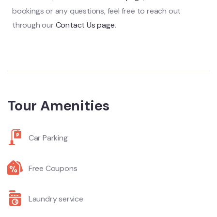
bookings or any questions, feel free to reach out
through our
Contact Us page
.
Tour Amenities
Car Parking
Free Coupons
Laundry service