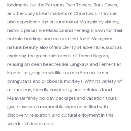
landmarks like the Petronas Twin Towers, Batu Caves,
and the busy street markets of Chinatown. They can
also experience the cultural mix of Malaysia by visiting
historic places like Malacca and Penang, known for their
colonial buildings and tasty street food. Malaysia’s
natural beauty also offers plenty of adventure, such as
exploring the green rainforests of Taman Negara,
relaxing on clean beaches like Langkawi and Perhentian
Islands, or going on wildlife tours in Borneo to see
orangutans and proboscis monkeys. With its variety of
attractions, friendly hospitality, and delicious food,
Malaysia family holiday packages and vacation tours
give travelers a memorable experience filled with
discovery, relaxation, and cultural enjoyment in this
wonderful destination.