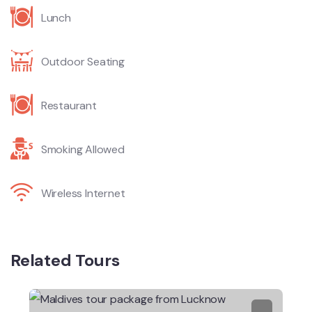
Lunch
Outdoor Seating
Restaurant
Smoking Allowed
Wireless Internet
Related Tours