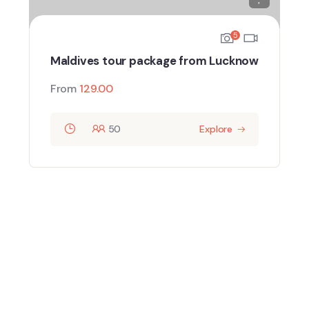
5
Maldives tour package from Lucknow
From
129.00
50
Explore