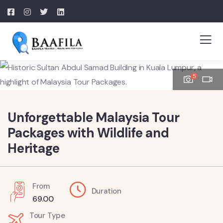
5
Unforgettable Malaysia Tour
Packages with Wildlife and
Heritage
From
Duration
69.00
Tour Type