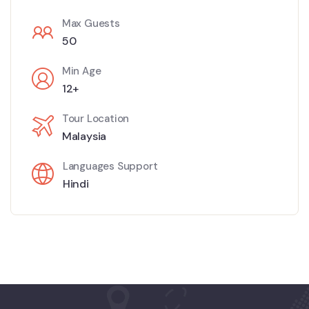
Max Guests
50
Min Age
12+
Tour Location
Malaysia
Languages Support
Hindi