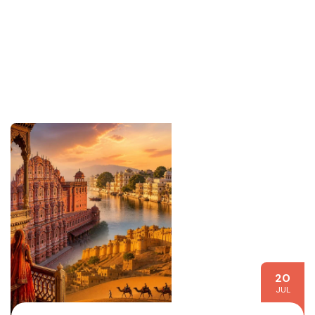
20
JUL