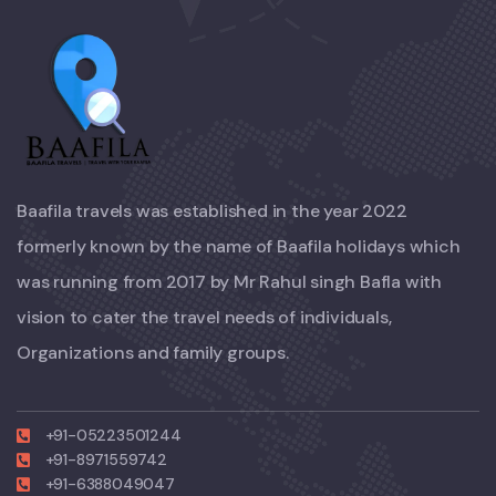
Baafila travels was established in the year 2022
formerly known by the name of Baafila holidays which
was running from 2017 by Mr Rahul singh Bafla with
vision to cater the travel needs of individuals,
Organizations and family groups.
+91-05223501244
+91-8971559742
+91-6388049047