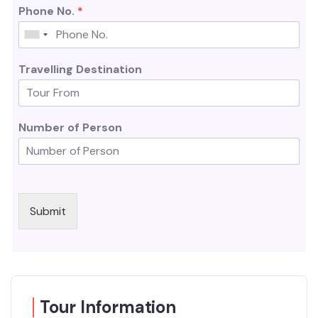
Phone No.
*
Travelling Destination
Number of Person
Submit
Tour Information