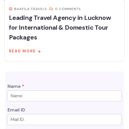
BAAFILA TRAVELS
0 COMMENTS
Leading Travel Agency in Lucknow
for International & Domestic Tour
Packages
READ MORE
Name
*
Email ID