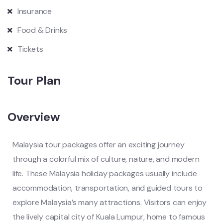
Insurance
Food & Drinks
Tickets
Tour Plan
Overview
Malaysia tour packages offer an exciting journey
through a colorful mix of culture, nature, and modern
life. These Malaysia holiday packages usually include
accommodation, transportation, and guided tours to
explore Malaysia’s many attractions. Visitors can enjoy
the lively capital city of Kuala Lumpur, home to famous