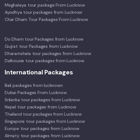
Meghalaya tour package From Lucknow
Ayodhya tour packages from Lucknow
Char Dham Tour Packages From Lucknow
Do Dham tour Packages from Lucknow
Gujrat tour Packages from Lucknow
Dharamshala tour packages from Lucknow
Dalhousie tour packages from Lucknow
International Packages
Bali packages from lucknown
Dubai Packages From Lucknow
Srilanka tour packages from Lucknow
Nepal tour packages from Lucknow
Thailand tour packages from Lucknow
Singapore tour packages from Lucknow
Europe tour packages from Lucknow
Almaty tour packages from Lucknow