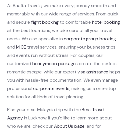
At Baafila Travels, we make every journey smooth and
memorable with our wide range of services. From quick
and secure
flight booking
to comfortable
hotel booking
at the best locations, we take care of all your travel
needs. We also specialize in
corporate group booking
and
MICE
travel services, ensuring your business trips
and events run without stress. For couples, our
customized
honeymoon packages
create the perfect
romantic escape, while our expert
visa assistance
helps
you with hassle-free documentation. We even manage
professional
corporate events
, making us a one-stop
solution for all kinds of travel planning.
Plan your next Malaysia trip with the
Best Travel
Agency
in Lucknow. If you’d like to learn more about
who we are, check our
About Us page
, and for