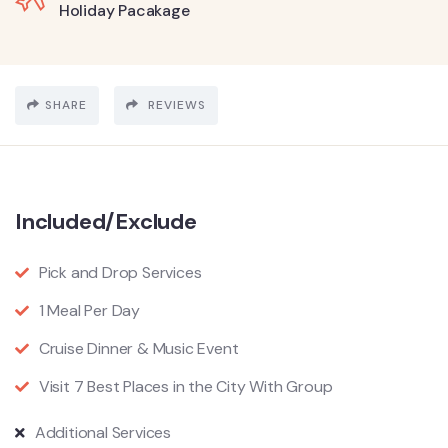
Holiday Pacakage
SHARE
REVIEWS
Included/Exclude
Pick and Drop Services
1 Meal Per Day
Cruise Dinner & Music Event
Visit 7 Best Places in the City With Group
Additional Services