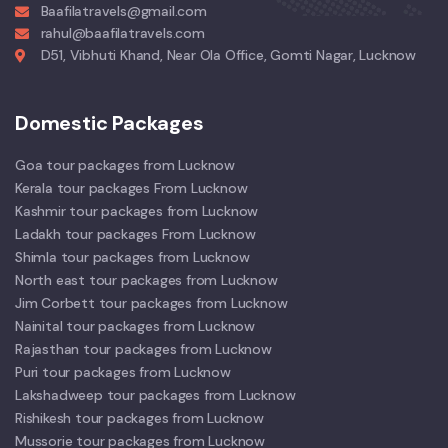
Baafilatravels@gmail.com
rahul@baafilatravels.com
D51, Vibhuti Khand, Near Ola Office, Gomti Nagar, Lucknow
Domestic Packages
Goa tour packages from Lucknow
Kerala tour packages From Lucknow
Kashmir tour packages from Lucknow
Ladakh tour packages From Lucknow
Shimla tour packages from Lucknow
North east tour packages from Lucknow
Jim Corbett tour packages from Lucknow
Nainital tour packages from Lucknow
Rajasthan tour packages from Lucknow
Puri tour packages from Lucknow
Lakshadweep tour packages from Lucknow
Rishikesh tour packages from Lucknow
Mussorie tour packages from Lucknow