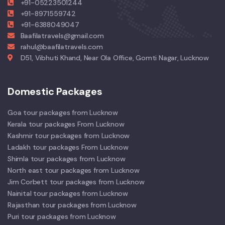
+91-05223501244
+91-8971559742
+91-6388049047
Baafilatravels@gmail.com
rahul@baafilatravels.com
D51, Vibhuti Khand, Near Ola Office, Gomti Nagar, Lucknow
Domestic Packages
Goa tour packages from Lucknow
Kerala tour packages From Lucknow
Kashmir tour packages from Lucknow
Ladakh tour packages From Lucknow
Shimla tour packages from Lucknow
North east tour packages from Lucknow
Jim Corbett tour packages from Lucknow
Nainital tour packages from Lucknow
Rajasthan tour packages from Lucknow
Puri tour packages from Lucknow