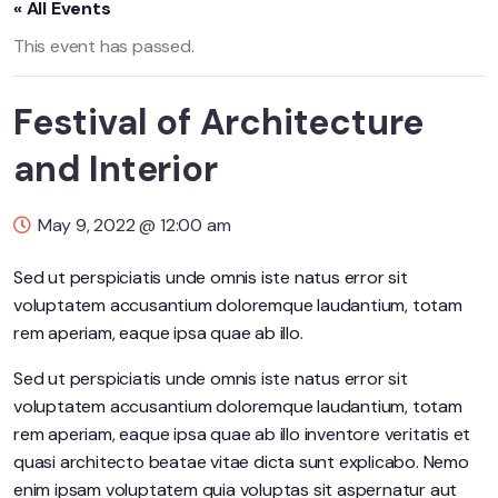
« All Events
This event has passed.
Festival of Architecture
and Interior
May 9, 2022 @ 12:00 am
Sed ut perspiciatis unde omnis iste natus error sit
voluptatem accusantium doloremque laudantium, totam
rem aperiam, eaque ipsa quae ab illo.
Sed ut perspiciatis unde omnis iste natus error sit
voluptatem accusantium doloremque laudantium, totam
rem aperiam, eaque ipsa quae ab illo inventore veritatis et
quasi architecto beatae vitae dicta sunt explicabo. Nemo
enim ipsam voluptatem quia voluptas sit aspernatur aut