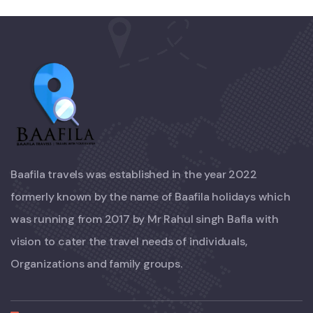
Baafila travels was established in the year 2022
formerly known by the name of Baafila holidays which
was running from 2017 by Mr Rahul singh Bafla with
vision to cater the travel needs of individuals,
Organizations and family groups.