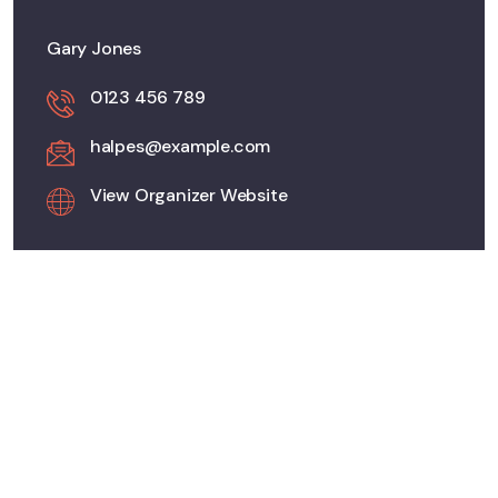
Gary Jones
0123 456 789
halpes@example.com
View Organizer Website