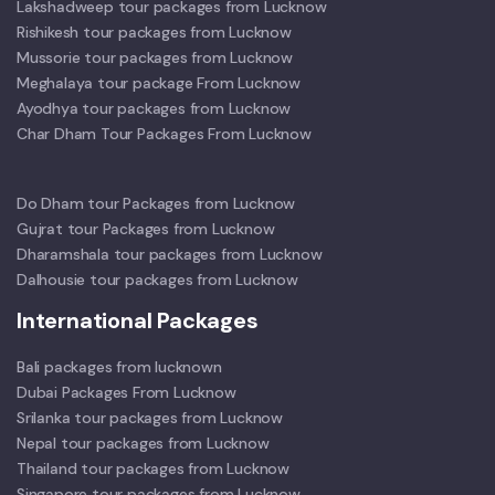
Lakshadweep tour packages from Lucknow
Rishikesh tour packages from Lucknow
Mussorie tour packages from Lucknow
Meghalaya tour package From Lucknow
Ayodhya tour packages from Lucknow
Char Dham Tour Packages From Lucknow
Do Dham tour Packages from Lucknow
Gujrat tour Packages from Lucknow
Dharamshala tour packages from Lucknow
Dalhousie tour packages from Lucknow
International Packages
Bali packages from lucknown
Dubai Packages From Lucknow
Srilanka tour packages from Lucknow
Nepal tour packages from Lucknow
Thailand tour packages from Lucknow
Singapore tour packages from Lucknow