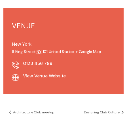
VENUE
New York
8 King Street
NY
101
United States
+ Google Map
0123 456 789
View Venue Website
Architecture Club meetup
Designing Club Culture