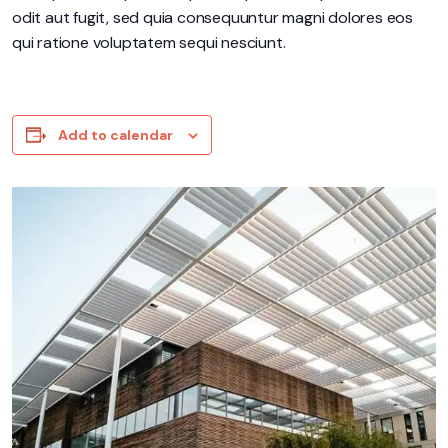
odit aut fugit, sed quia consequuntur magni dolores eos
qui ratione voluptatem sequi nesciunt.
Add to calendar