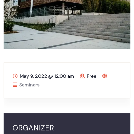
May 9, 2022
@
12:00 am
Free
Seminars
ORGANIZER