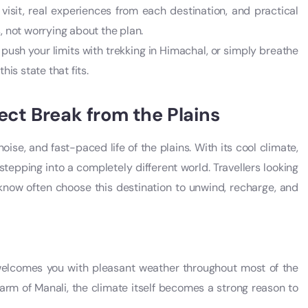
 visit, real experiences from each destination, and practical
 not worrying about the plan.
 push your limits with trekking in Himachal, or simply breathe
his state that fits.
ect Break from the Plains
ise, and fast-paced life of the plains. With its cool climate,
 stepping into a completely different world. Travellers looking
now often choose this destination to unwind, recharge, and
 welcomes you with pleasant weather throughout most of the
harm of Manali, the climate itself becomes a strong reason to