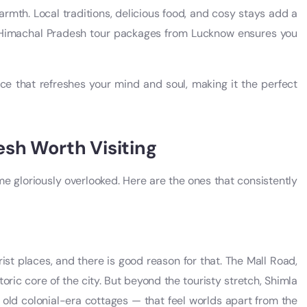
rmth. Local traditions, delicious food, and cosy stays add a
t Himachal Pradesh tour packages from Lucknow ensures you
ce that refreshes your mind and soul, making it the perfect
esh Worth Visiting
e gloriously overlooked. Here are the ones that consistently
ist places, and there is good reason for that. The Mall Road,
oric core of the city. But beyond the touristy stretch, Shimla
 old colonial-era cottages — that feel worlds apart from the