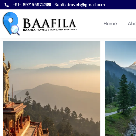
+91- 8971559742
Baafilatravels@gmail.com
Home
Abo