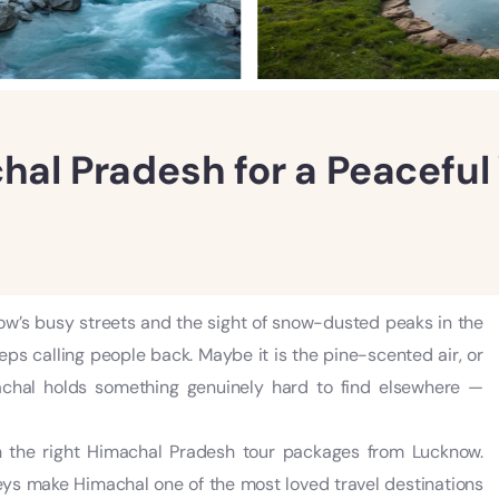
chal Pradesh for a Peacefu
’s busy streets and the sight of snow-dusted peaks in the
ps calling people back. Maybe it is the pine-scented air, or
machal holds something genuinely hard to find elsewhere —
 the right Himachal Pradesh tour packages from Lucknow.
eys make Himachal one of the most loved travel destinations