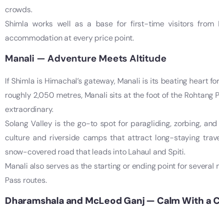
crowds.
Shimla works well as a base for first-time visitors from 
accommodation at every price point.
Manali — Adventure Meets Altitude
If Shimla is Himachal’s gateway, Manali is its beating heart f
roughly 2,050 metres, Manali sits at the foot of the Rohtang 
extraordinary.
Solang Valley is the go-to spot for paragliding, zorbing, and
culture and riverside camps that attract long-staying trav
snow-covered road that leads into Lahaul and Spiti.
Manali also serves as the starting or ending point for severa
Pass routes.
Dharamshala and McLeod Ganj — Calm With a 