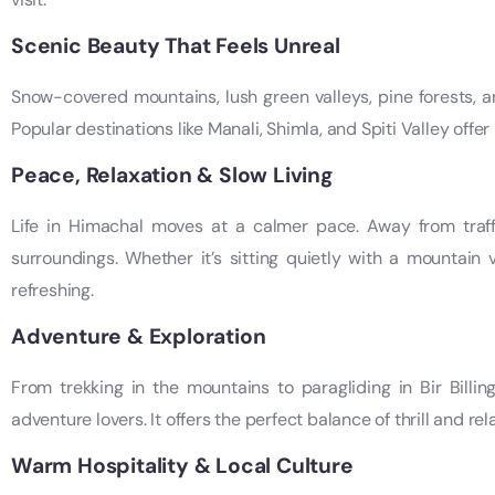
Scenic Beauty That Feels Unreal
Snow-covered mountains, lush green valleys, pine forests, an
Popular destinations like Manali, Shimla, and Spiti Valley offe
Peace, Relaxation & Slow Living
Life in Himachal moves at a calmer pace. Away from traff
surroundings. Whether it’s sitting quietly with a mountain 
refreshing.
Adventure & Exploration
From trekking in the mountains to paragliding in Bir Billing
adventure lovers. It offers the perfect balance of thrill and rel
Warm Hospitality & Local Culture