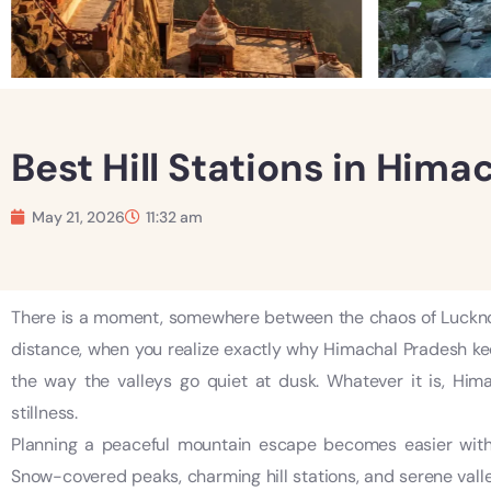
Best Hill Stations in Hima
May 21, 2026
11:32 am
There is a moment, somewhere between the chaos of Lucknow
distance, when you realize exactly why Himachal Pradesh kee
the way the valleys go quiet at dusk. Whatever it is, Hi
stillness.
Planning a peaceful mountain escape becomes easier with
Snow-covered peaks, charming hill stations, and serene vall