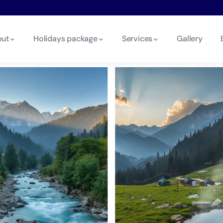
ut
Holidays package
Services
Gallery