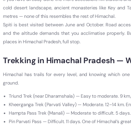
cold desert landscape, ancient monasteries like Key and Ta
metres — none of this resembles the rest of Himachal.
Spiti is best visited between June and October. Road access
and the altitude demands that you acclimatise properly. But
places in Himachal Pradesh, full stop.
Trekking in Himachal Pradesh — W
Himachal has trails for every level, and knowing which one 
ground.
Triund Trek (near Dharamshala) — Easy to moderate. 9 km, i
Kheerganga Trek (Parvati Valley) — Moderate. 12–14 km. End
Hampta Pass Trek (Manali) — Moderate to difficult. 5 days.
Pin Parvati Pass — Difficult. 11 days. One of Himachal’s grea