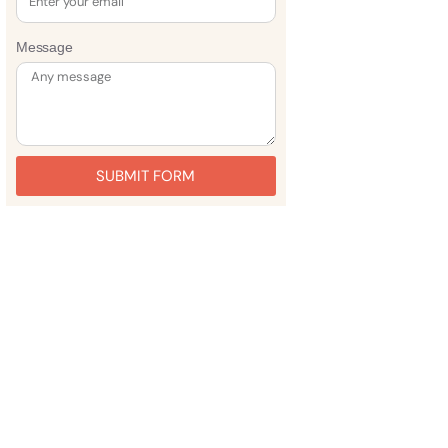
Message
SUBMIT FORM