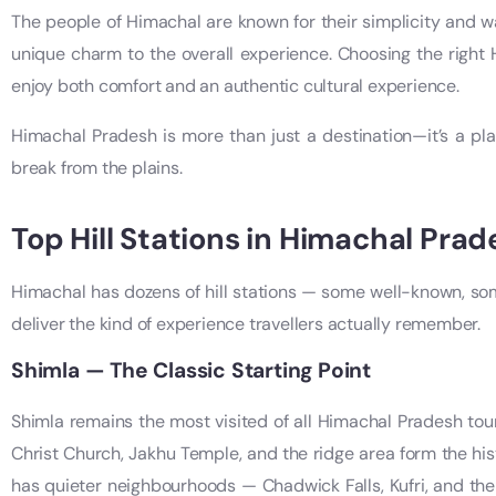
The people of Himachal are known for their simplicity and wa
unique charm to the overall experience. Choosing the righ
enjoy both comfort and an authentic cultural experience.
Himachal Pradesh is more than just a destination—it’s a pla
break from the plains.
Top Hill Stations in Himachal Prad
Himachal has dozens of hill stations — some well-known, som
deliver the kind of experience travellers actually remember.
Shimla — The Classic Starting Point
Shimla remains the most visited of all Himachal Pradesh tour
Christ Church, Jakhu Temple, and the ridge area form the hist
has quieter neighbourhoods — Chadwick Falls, Kufri, and the