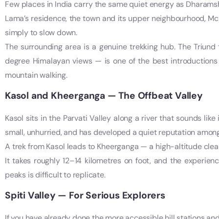
Few places in India carry the same quiet energy as Dharams
Lama’s residence, the town and its upper neighbourhood, McL
simply to slow down.
The surrounding area is a genuine trekking hub. The Triund
degree Himalayan views — is one of the best introductions 
mountain walking.
Kasol and Kheerganga — The Offbeat Valley
Kasol sits in the Parvati Valley along a river that sounds lik
small, unhurried, and has developed a quiet reputation amon
A trek from Kasol leads to Kheerganga — a high-altitude clea
It takes roughly 12–14 kilometres on foot, and the experie
peaks is difficult to replicate.
Spiti Valley — For Serious Explorers
If you have already done the more accessible hill stations an