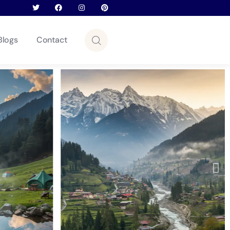
Blogs
Contact