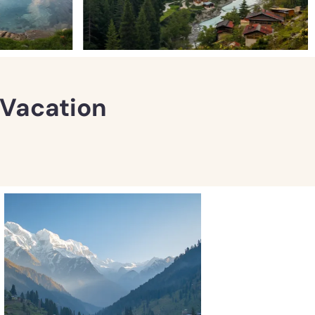
l Vacation