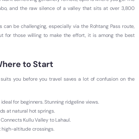
bo, and the raw silence of a valley that sits at over 3,800
 can be challenging, especially via the Rohtang Pass route,
 for those willing to make the effort, it is among the best
here to Start
suits you before you travel saves a lot of confusion on the
deal for beginners. Stunning ridgeline views.
s at natural hot springs.
 Connects Kullu Valley to Lahaul.
t high-altitude crossings.