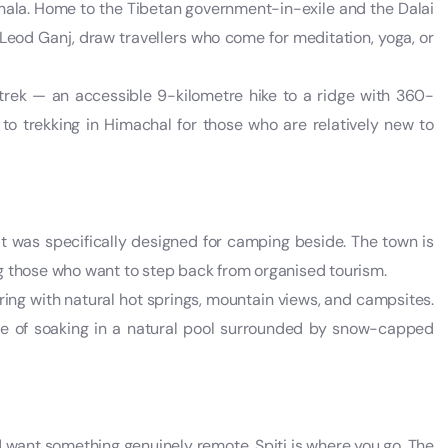
hala. Home to the Tibetan government-in-exile and the Dalai
eod Ganj, draw travellers who come for meditation, yoga, or
 trek — an accessible 9-kilometre hike to a ridge with 360-
to trekking in Himachal for those who are relatively new to
e it was specifically designed for camping beside. The town is
g those who want to step back from organised tourism.
ring with natural hot springs, mountain views, and campsites.
nce of soaking in a natural pool surrounded by snow-capped
d want something genuinely remote, Spiti is where you go. The