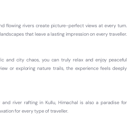
d flowing rivers create picture-perfect views at every turn.
r landscapes that leave a lasting impression on every traveller.
ic and city chaos, you can truly relax and enjoy peaceful
view or exploring nature trails, the experience feels deeply
 and river rafting in Kullu, Himachal is also a paradise for
axation for every type of traveller.