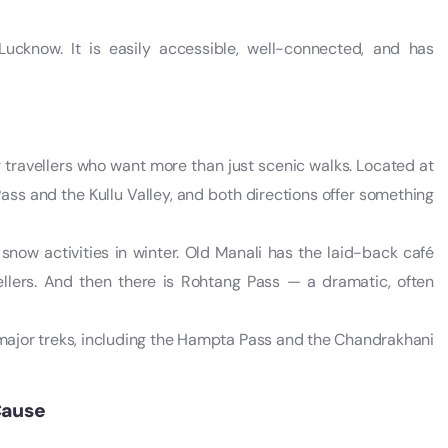
Lucknow. It is easily accessible, well-connected, and has
or travellers who want more than just scenic walks. Located at
Pass and the Kullu Valley, and both directions offer something
 snow activities in winter. Old Manali has the laid-back café
ellers. And then there is Rohtang Pass — a dramatic, often
l major treks, including the Hampta Pass and the Chandrakhani
Cause