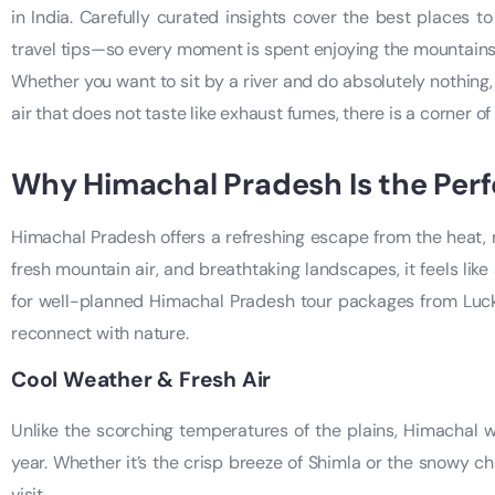
in India. Carefully curated insights cover the best places to
travel tips—so every moment is spent enjoying the mountains,
Whether you want to sit by a river and do absolutely nothing,
air that does not taste like exhaust fumes, there is a corner of t
Why Himachal Pradesh Is the Perf
Himachal Pradesh offers a refreshing escape from the heat, no
fresh mountain air, and breathtaking landscapes, it feels like
for well-planned Himachal Pradesh tour packages from Luck
reconnect with nature.
Cool Weather & Fresh Air
Unlike the scorching temperatures of the plains, Himachal
year. Whether it’s the crisp breeze of Shimla or the snowy c
visit.