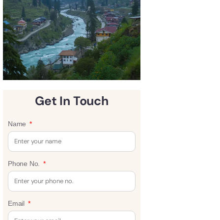
Get In Touch
Name
Phone No.
Email