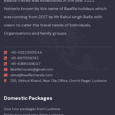
Baafila travels was established in the year 2022
formerly known by the name of Baafila holidays which
was running from 2017 by Mr Rahul singh Bafla with
vision to cater the travel needs of individuals,
Organizations and family groups.
+91-05223501244
+91-8971559742
+91-6388049047
Baafilatravels@gmail.com
rahul@baafilatravels.com
D51, Vibhuti Khand, Near Ola Office, Gomti Nagar, Lucknow
Domestic Packages
Goa tour packages from Lucknow
Kerala tour packages From Lucknow