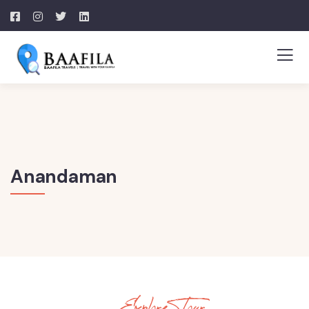
Anandaman
Explore Tour