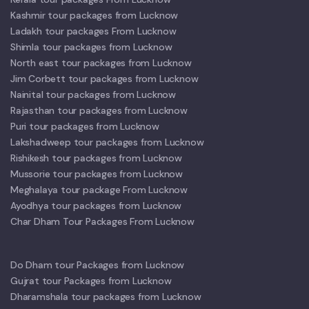
Kashmir tour packages from Lucknow
Ladakh tour packages From Lucknow
Shimla tour packages from Lucknow
North east tour packages from Lucknow
Jim Corbett tour packages from Lucknow
Nainital tour packages from Lucknow
Rajasthan tour packages from Lucknow
Puri tour packages from Lucknow
Lakshadweep tour packages from Lucknow
Rishikesh tour packages from Lucknow
Mussorie tour packages from Lucknow
Meghalaya tour package From Lucknow
Ayodhya tour packages from Lucknow
Char Dham Tour Packages From Lucknow
Do Dham tour Packages from Lucknow
Gujrat tour Packages from Lucknow
Dharamshala tour packages from Lucknow