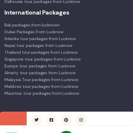
Dalhousie tour packages from Lucknow
International Packages
Bali packages from lucknown
Dubai Packages From Lucknow
Srilanka tour packages from Lucknow
Nepal tour packages from Lucknow
Thailand tour packages from Lucknow
Singapore tour packages from Lucknow
Europe tour packages from Lucknow
Almaty tour packages from Lucknow
Malaysia Tour packages from Lucknow
Maldives tour packages from Lucknow
Mauritius tour packages from Lucknow