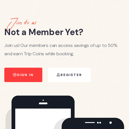
Join to us
Not a Member Yet?
Join us! Our members can access savings of up to 50%
and earn Trip Coins while booking.
SIGN IN
REGISTER