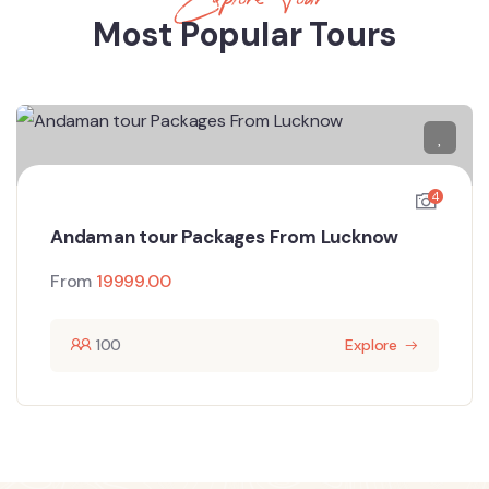
Most Popular Tours
4
Andaman tour Packages From Lucknow
From
19999.00
100
Explore