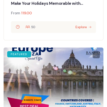
Make Your Holidays Memorable with
Singapore Tour Packages
From
119.00
50
Explore
FEATURED