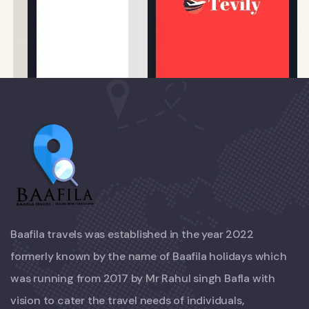
Baafila travels was established in the year 2022
formerly known by the name of Baafila holidays which
was running from 2017 by Mr Rahul singh Bafla with
vision to cater the travel needs of individuals,