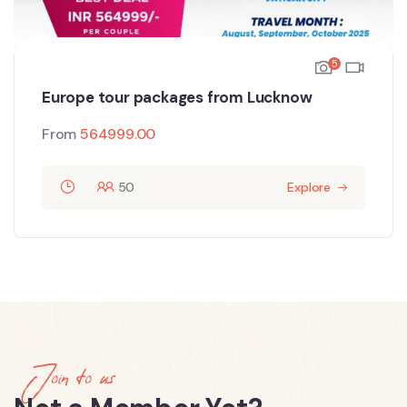
5
Europe tour packages from Lucknow
From
564999.00
50
Explore
Join to us