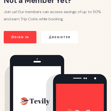
Not a Member Yet?
Join us! Our members can access savings of up to 50%
and earn Trip Coins while booking.
SIGN IN
REGISTER