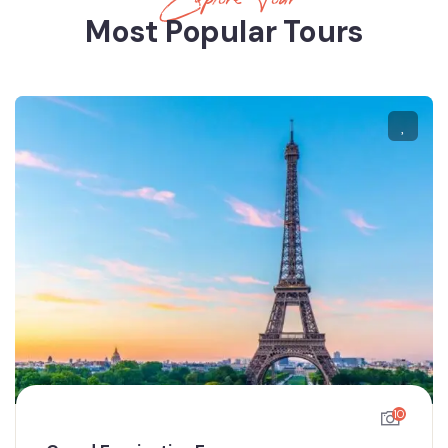
Most Popular Tours
10