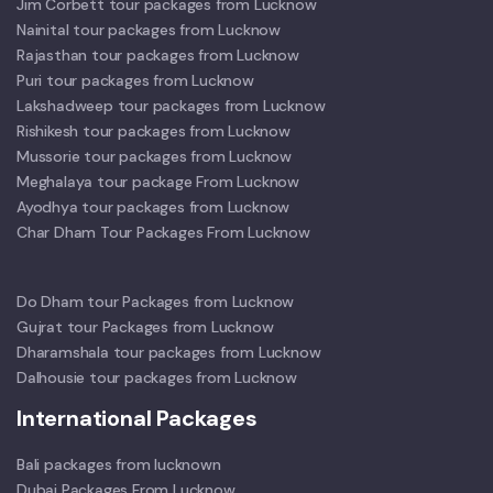
Jim Corbett tour packages from Lucknow
Nainital tour packages from Lucknow
Rajasthan tour packages from Lucknow
Puri tour packages from Lucknow
Lakshadweep tour packages from Lucknow
Rishikesh tour packages from Lucknow
Mussorie tour packages from Lucknow
Meghalaya tour package From Lucknow
Ayodhya tour packages from Lucknow
Char Dham Tour Packages From Lucknow
Do Dham tour Packages from Lucknow
Gujrat tour Packages from Lucknow
Dharamshala tour packages from Lucknow
Dalhousie tour packages from Lucknow
International Packages
Bali packages from lucknown
Dubai Packages From Lucknow