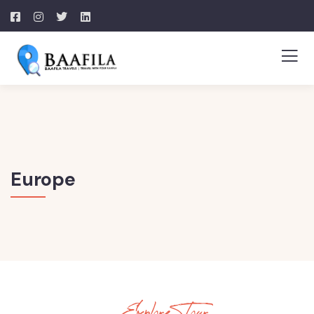
Europe
Explore Tour