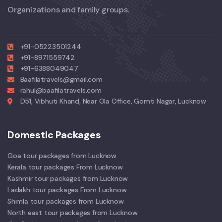
Organizations and family groups.
+91-05223501244
+91-8971559742
+91-6388049047
Baafilatravels@gmail.com
rahul@baafilatravels.com
D51, Vibhuti Khand, Near Ola Office, Gomti Nagar, Lucknow
Domestic Packages
Goa tour packages from Lucknow
Kerala tour packages From Lucknow
Kashmir tour packages from Lucknow
Ladakh tour packages From Lucknow
Shimla tour packages from Lucknow
North east tour packages from Lucknow