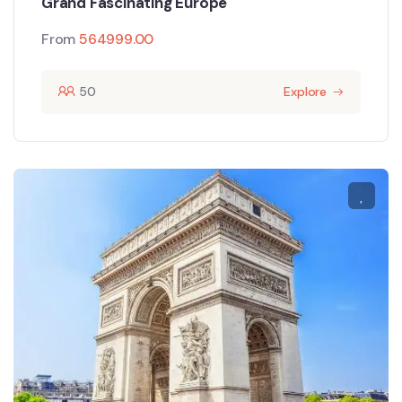
Grand Fascinating Europe
From
564999.00
50
Explore