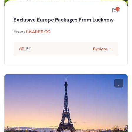
11
Exclusive Europe Packages From Lucknow
From
564999.00
50
Explore