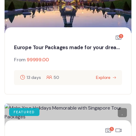
5
Europe Tour Packages made for your dream
holiday
From
99999.00
13 days
50
Explore
FEATURED
5