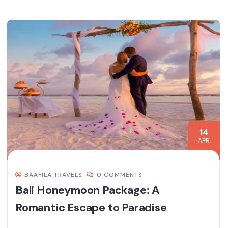
14
APR
BAAFILA TRAVELS
0 COMMENTS
Bali Honeymoon Package: A
Romantic Escape to Paradise