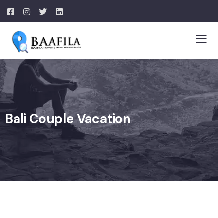
Bali Couple Vacation