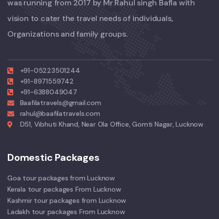
was running from 2017 by Mr Rahul singh Bafla with
vision to cater the travel needs of individuals,
Organizations and family groups.
+91-05223501244
+91-8971559742
+91-6388049047
Baafilatravels@gmail.com
rahul@baafilatravels.com
D51, Vibhuti Khand, Near Ola Office, Gomti Nagar, Lucknow
Domestic Packages
Goa tour packages from Lucknow
Kerala tour packages From Lucknow
Kashmir tour packages from Lucknow
Ladakh tour packages From Lucknow