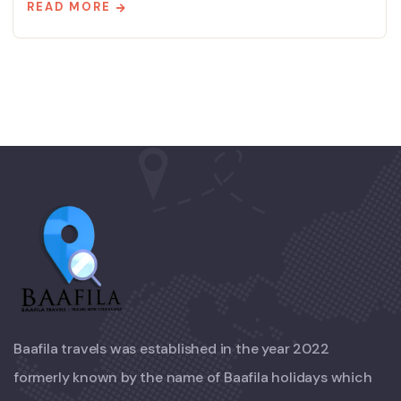
READ MORE
Baafila travels was established in the year 2022
formerly known by the name of Baafila holidays which