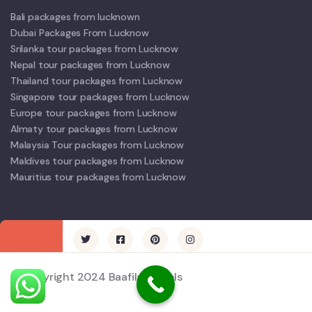
Bali packages from lucknown
Dubai Packages From Lucknow
Srilanka tour packages from Lucknow
Nepal tour packages from Lucknow
Thailand tour packages from Lucknow
Singapore tour packages from Lucknow
Europe tour packages from Lucknow
Almaty tour packages from Lucknow
Malaysia Tour packages from Lucknow
Maldives tour packages from Lucknow
Mauritius tour packages from Lucknow
© Copyright 2024 Baafila Travels