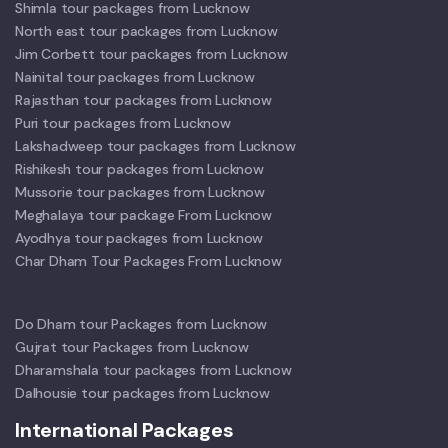
Shimla tour packages from Lucknow
North east tour packages from Lucknow
Jim Corbett tour packages from Lucknow
Nainital tour packages from Lucknow
Rajasthan tour packages from Lucknow
Puri tour packages from Lucknow
Lakshadweep tour packages from Lucknow
Rishikesh tour packages from Lucknow
Mussorie tour packages from Lucknow
Meghalaya tour package From Lucknow
Ayodhya tour packages from Lucknow
Char Dham Tour Packages From Lucknow
Do Dham tour Packages from Lucknow
Gujrat tour Packages from Lucknow
Dharamshala tour packages from Lucknow
Dalhousie tour packages from Lucknow
International Packages