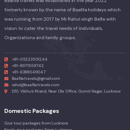
Baafila travels was established in the year 2022
formerly known by the name of Baafila holidays which
was running from 2017 by Mr Rahul singh Bafla with
vision to cater the travel needs of individuals,
Organizations and family groups.
+91-05223501244
+91-8971559742
+91-6388049047
Baafilatravels@gmail.com
rahul@baafilatravels.com
D51, Vibhuti Khand, Near Ola Office, Gomti Nagar, Lucknow
Domestic Packages
Goa tour packages from Lucknow
Kerala tour packages From Lucknow