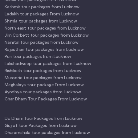
Kashmir tour packages from Lucknow
Ladakh tour packages From Lucknow
Shimla tour packages from Lucknow
North east tour packages from Lucknow
Jim Corbett tour packages from Lucknow
Nainital tour packages from Lucknow
Rajasthan tour packages from Lucknow
Puri tour packages from Lucknow
Lakshadweep tour packages from Lucknow
Rishikesh tour packages from Lucknow
Mussorie tour packages from Lucknow
Meghalaya tour package From Lucknow
Ayodhya tour packages from Lucknow
Char Dham Tour Packages From Lucknow
Do Dham tour Packages from Lucknow
Gujrat tour Packages from Lucknow
Dharamshala tour packages from Lucknow