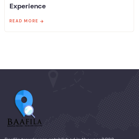
Experience
READ MORE