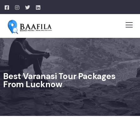
Best Varanasi Tour Packages
From Lucknow