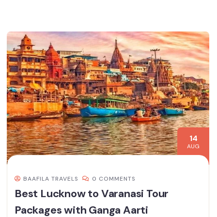
14
AUG
BAAFILA TRAVELS
0 COMMENTS
Best Lucknow to Varanasi Tour
Packages with Ganga Aarti