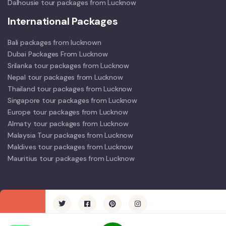
Dalhousie tour packages from Lucknow
International Packages
Bali packages from lucknown
Dubai Packages From Lucknow
Srilanka tour packages from Lucknow
Nepal tour packages from Lucknow
Thailand tour packages from Lucknow
Singapore tour packages from Lucknow
Europe tour packages from Lucknow
Almaty tour packages from Lucknow
Malaysia Tour packages from Lucknow
Maldives tour packages from Lucknow
Mauritius tour packages from Lucknow