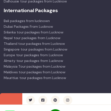
Dalhousie tour packages from Lucknow
International Packages
Bali packages from lucknown
Dubai Packages From Lucknow
Srilanka tour packages from Lucknow
Nepal tour packages from Lucknow
Thailand tour packages from Lucknow
Singapore tour packages from Lucknow
Europe tour packages from Lucknow
Almaty tour packages from Lucknow
Malaysia Tour packages from Lucknow
Maldives tour packages from Lucknow
Mauritius tour packages from Lucknow