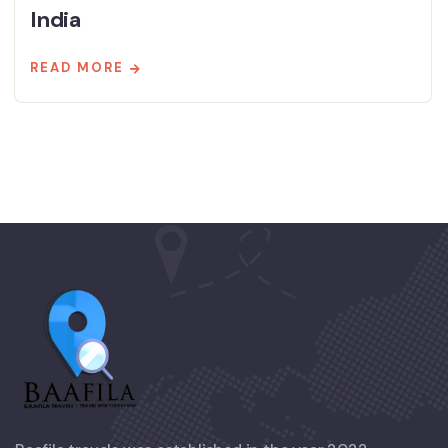
India
READ MORE