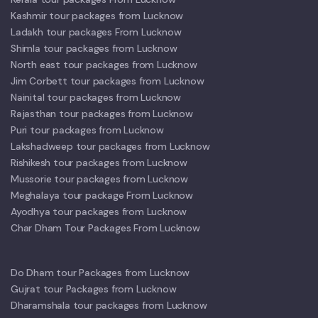
Kashmir tour packages from Lucknow
Ladakh tour packages From Lucknow
Shimla tour packages from Lucknow
North east tour packages from Lucknow
Jim Corbett tour packages from Lucknow
Nainital tour packages from Lucknow
Rajasthan tour packages from Lucknow
Puri tour packages from Lucknow
Lakshadweep tour packages from Lucknow
Rishikesh tour packages from Lucknow
Mussorie tour packages from Lucknow
Meghalaya tour package From Lucknow
Ayodhya tour packages from Lucknow
Char Dham Tour Packages From Lucknow
Do Dham tour Packages from Lucknow
Gujrat tour Packages from Lucknow
Dharamshala tour packages from Lucknow