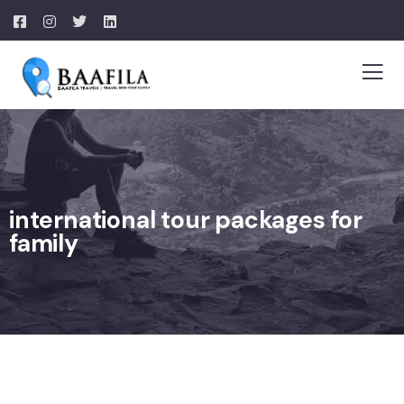
international tour packages for
family