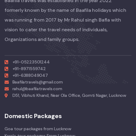
Baafila travels was established in the year 2022
formerly known by the name of Baafila holidays which
was running from 2017 by Mr Rahul singh Bafla with
vision to cater the travel needs of individuals,
Organizations and family groups.
+91-05223501244
+91-8971559742
+91-6388049047
Baafilatravels@gmail.com
rahul@baafilatravels.com
D51, Vibhuti Khand, Near Ola Office, Gomti Nagar, Lucknow
Domestic Packages
Goa tour packages from Lucknow
Kerala tour packages From Lucknow