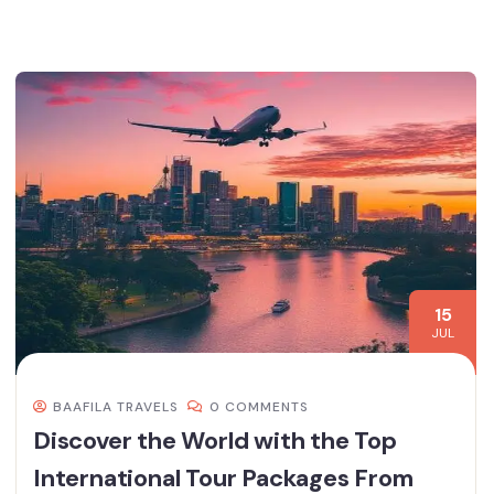
15
JUL
BAAFILA TRAVELS
0 COMMENTS
Discover the World with the Top
International Tour Packages From