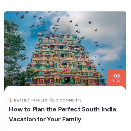
06
NOV
BAAFILA TRAVELS
0 COMMENTS
How to Plan the Perfect South India
Vacation for Your Family