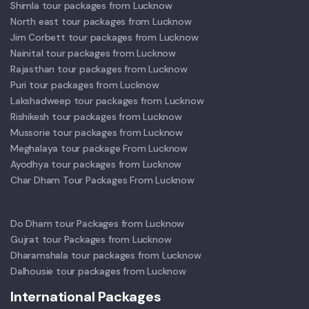
Shimla tour packages from Lucknow
North east tour packages from Lucknow
Jim Corbett tour packages from Lucknow
Nainital tour packages from Lucknow
Rajasthan tour packages from Lucknow
Puri tour packages from Lucknow
Lakshadweep tour packages from Lucknow
Rishikesh tour packages from Lucknow
Mussorie tour packages from Lucknow
Meghalaya tour package From Lucknow
Ayodhya tour packages from Lucknow
Char Dham Tour Packages From Lucknow
Do Dham tour Packages from Lucknow
Gujrat tour Packages from Lucknow
Dharamshala tour packages from Lucknow
Dalhousie tour packages from Lucknow
International Packages