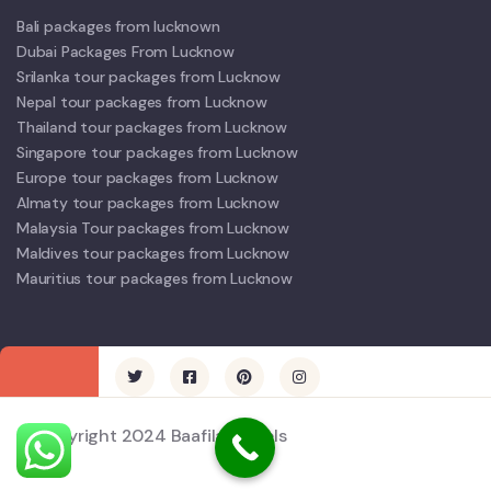
Bali packages from lucknown
Dubai Packages From Lucknow
Srilanka tour packages from Lucknow
Nepal tour packages from Lucknow
Thailand tour packages from Lucknow
Singapore tour packages from Lucknow
Europe tour packages from Lucknow
Almaty tour packages from Lucknow
Malaysia Tour packages from Lucknow
Maldives tour packages from Lucknow
Mauritius tour packages from Lucknow
© Copyright 2024 Baafila Travels