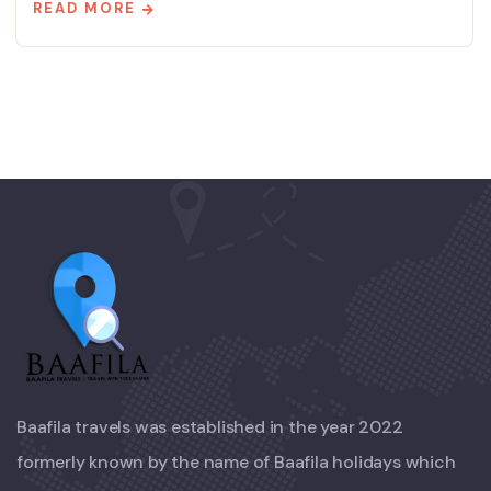
READ MORE
Baafila travels was established in the year 2022
formerly known by the name of Baafila holidays which