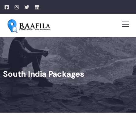
South India Packages