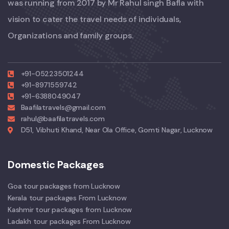
was running from 2017 by Mr Rahul singh Bafla with
vision to cater the travel needs of individuals,
Organizations and family groups.
+91-05223501244
+91-8971559742
+91-6388049047
Baafilatravels@gmail.com
rahul@baafilatravels.com
D51, Vibhuti Khand, Near Ola Office, Gomti Nagar, Lucknow
Domestic Packages
Goa tour packages from Lucknow
Kerala tour packages From Lucknow
Kashmir tour packages from Lucknow
Ladakh tour packages From Lucknow