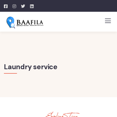
Laundry service
Explore Tour