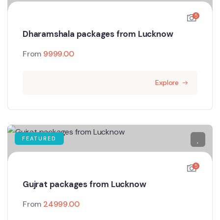
5
Dharamshala packages from Lucknow
From
9999.00
Explore
FEATURED
5
Gujrat packages from Lucknow
From
24999.00