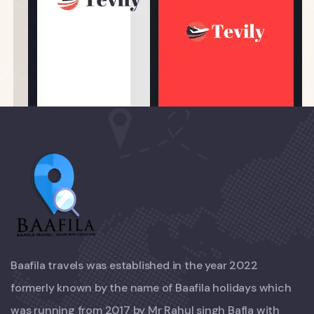
Baafila travels was established in the year 2022
formerly known by the name of Baafila holidays which
was running from 2017 by Mr Rahul singh Bafla with