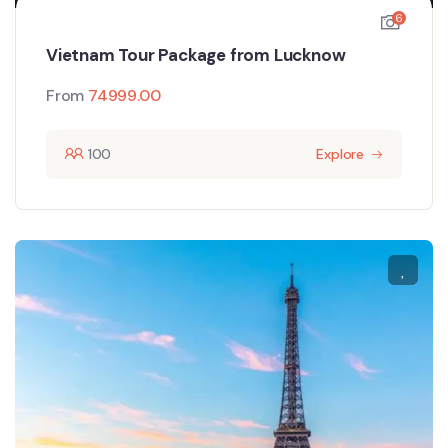
6
Vietnam Tour Package from Lucknow
From
74999.00
100
Explore