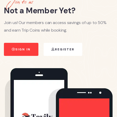
Join to us
Not a Member Yet?
Join us! Our members can access savings of up to 50%
and earn Trip Coins while booking.
SIGN IN
REGISTER