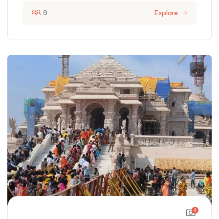
9
Explore
4