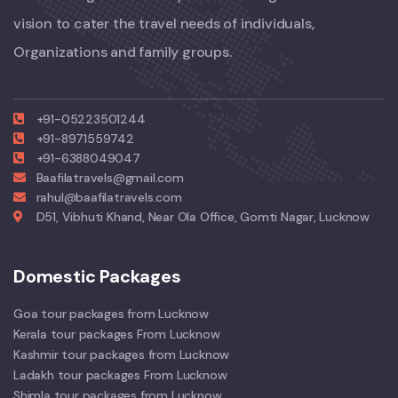
vision to cater the travel needs of individuals,
Organizations and family groups.
+91-05223501244
+91-8971559742
+91-6388049047
Baafilatravels@gmail.com
rahul@baafilatravels.com
D51, Vibhuti Khand, Near Ola Office, Gomti Nagar, Lucknow
Domestic Packages
Goa tour packages from Lucknow
Kerala tour packages From Lucknow
Kashmir tour packages from Lucknow
Ladakh tour packages From Lucknow
Shimla tour packages from Lucknow