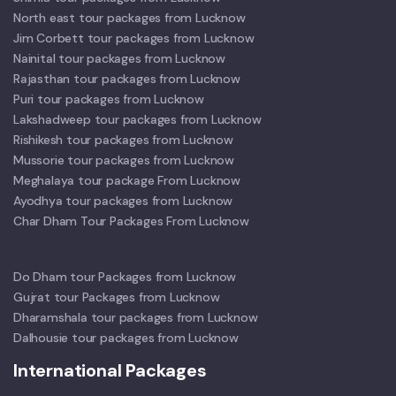
North east tour packages from Lucknow
Jim Corbett tour packages from Lucknow
Nainital tour packages from Lucknow
Rajasthan tour packages from Lucknow
Puri tour packages from Lucknow
Lakshadweep tour packages from Lucknow
Rishikesh tour packages from Lucknow
Mussorie tour packages from Lucknow
Meghalaya tour package From Lucknow
Ayodhya tour packages from Lucknow
Char Dham Tour Packages From Lucknow
Do Dham tour Packages from Lucknow
Gujrat tour Packages from Lucknow
Dharamshala tour packages from Lucknow
Dalhousie tour packages from Lucknow
International Packages