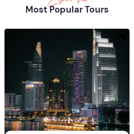
Most Popular Tours