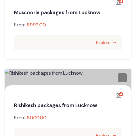
4
Mussoorie packages from Lucknow
From
8999.00
Explore
4
Rishikesh packages from Lucknow
From
8000.00
Explore