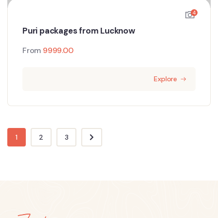
4
Puri packages from Lucknow
From
9999.00
Explore
1
2
3