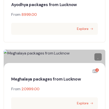
Ayodhya packages from Lucknow
From
8999.00
Explore
4
Meghalaya packages from Lucknow
From
20999.00
Explore