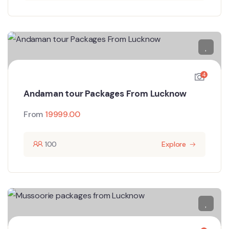
4
Andaman tour Packages From Lucknow
From
19999.00
100
Explore