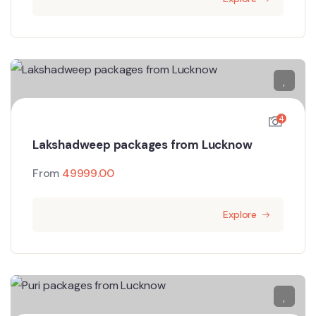
4
Lakshadweep packages from Lucknow
From
49999.00
Explore