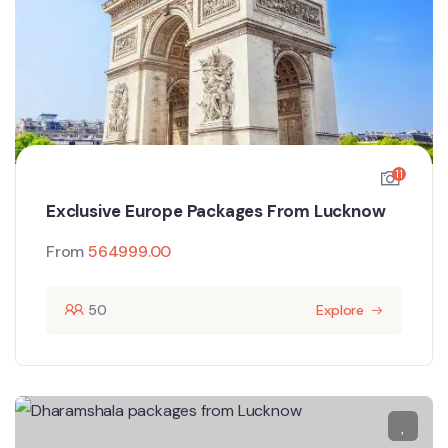
11
Exclusive Europe Packages From Lucknow
From
564999.00
50
Explore