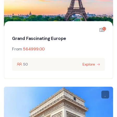
10
Grand Fascinating Europe
From
564999.00
50
Explore