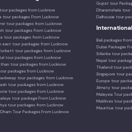
Gujrat tour Packa
tour packages from Lucknow
Dharamshala tour
la tour packages From Lucknow
Dalhousie tour pa
mir tour packages from Lucknow
Internationa
kh tour packages From Lucknow
la tour packages from Lucknow
Bali packages fro
h east tour packages from Lucknow
Dubai Packages F
Corbett tour packages from Lucknow
Srilanka tour pac
ital tour packages from Lucknow
Nepal tour packa
sthan tour packages from Lucknow
Thailand tour pac
 tour packages from Lucknow
Singapore tour p
hadweep tour packages from Lucknow
Europe tour pack
ikesh tour packages from Lucknow
Almaty tour pack
orie tour packages from Lucknow
Malaysia Tour pac
alaya tour package From Lucknow
Maldives tour pac
hya tour packages from Lucknow
Mauritius tour pa
 Dham Tour Packages From Lucknow