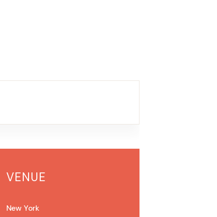
VENUE
New York