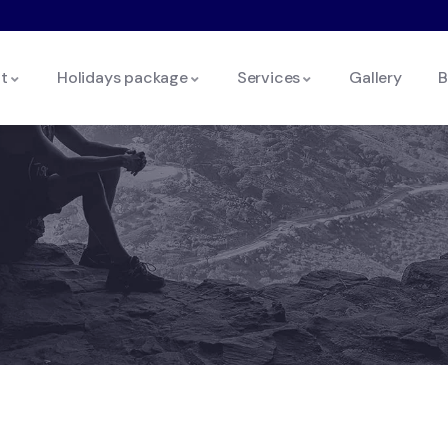
t
Holidays package
Services
Gallery
B