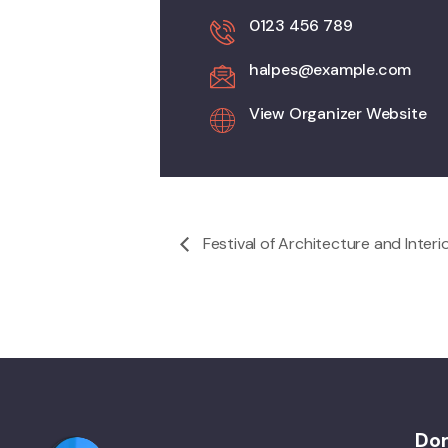
0123 456 789
halpes@example.com
View Organizer Website
Festival of Architecture and Interi
Do