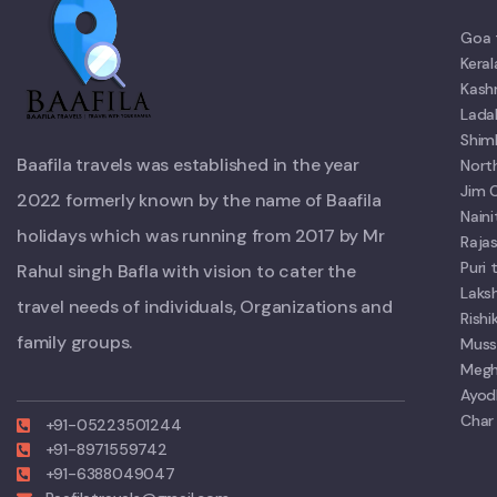
Goa 
Kera
Kash
Lada
Shim
Baafila travels was established in the year
Nort
Jim 
2022 formerly known by the name of Baafila
Nain
holidays which was running from 2017 by Mr
Raja
Puri
Rahul singh Bafla with vision to cater the
Laks
travel needs of individuals, Organizations and
Rish
family groups.
Muss
Megh
Ayod
Char
+91-05223501244
+91-8971559742
+91-6388049047