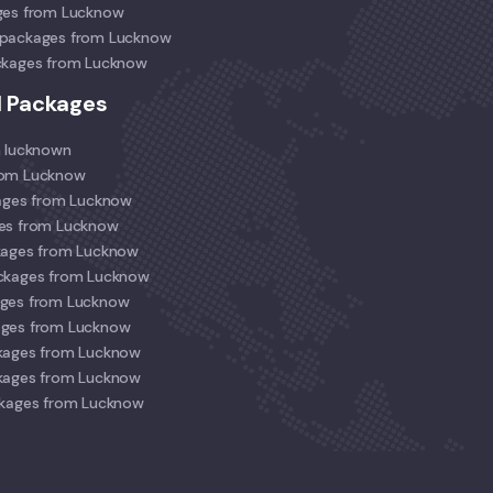
ges from Lucknow
 packages from Lucknow
ckages from Lucknow
l Packages
m lucknown
rom Lucknow
kages from Lucknow
ges from Lucknow
kages from Lucknow
ackages from Lucknow
ages from Lucknow
ages from Lucknow
kages from Lucknow
kages from Lucknow
ckages from Lucknow