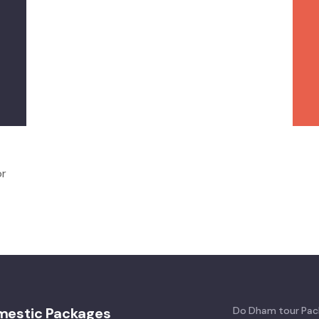
or
mestic Packages
Do Dham tour Pac