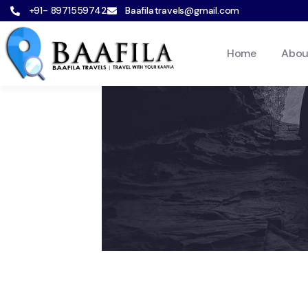
+91- 8971559742
Baafilatravels@gmail.com
Home
Abou