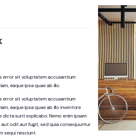
k
us error sit voluptatem accusantium
m, eaque ipsa quae ab illo.
us error sit voluptatem accusantium
am, eaque ipsa quae ab illo inventore
ae dicta sunt explicabo. Nemo enim ipsam
 aut odit aut fugit, sed quia consequuntur
m sequi nesciunt.