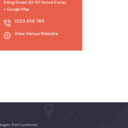
8 King Street
NY
101
United States
+ Google Map
0123 456 789
View Venue Website
kages from Lucknow