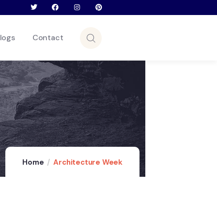
logs
Contact
Home
Architecture Week