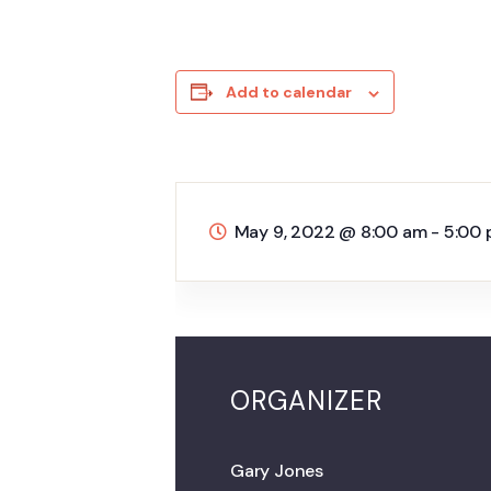
Add to calendar
May 9, 2022
@
8:00 am - 5:00
ORGANIZER
Gary Jones