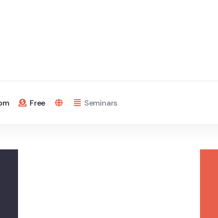
 pm
Free
Seminars