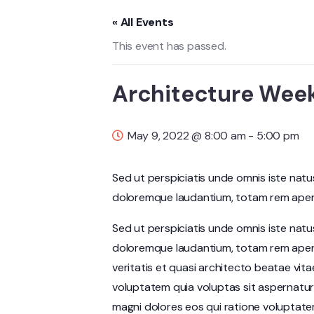
« All Events
This event has passed.
Architecture Wee
May 9, 2022 @ 8:00 am
-
5:00 pm
Sed ut perspiciatis unde omnis iste nat
doloremque laudantium, totam rem aperia
Sed ut perspiciatis unde omnis iste nat
doloremque laudantium, totam rem aperi
veritatis et quasi architecto beatae vit
voluptatem quia voluptas sit aspernatur
magni dolores eos qui ratione voluptate