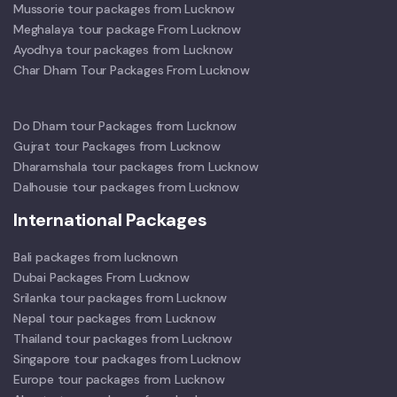
Mussorie tour packages from Lucknow
Meghalaya tour package From Lucknow
Ayodhya tour packages from Lucknow
Char Dham Tour Packages From Lucknow
Do Dham tour Packages from Lucknow
Gujrat tour Packages from Lucknow
Dharamshala tour packages from Lucknow
Dalhousie tour packages from Lucknow
International Packages
Bali packages from lucknown
Dubai Packages From Lucknow
Srilanka tour packages from Lucknow
Nepal tour packages from Lucknow
Thailand tour packages from Lucknow
Singapore tour packages from Lucknow
Europe tour packages from Lucknow