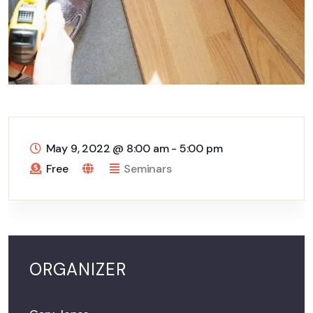
May 9, 2022
@
8:00 am - 5:00 pm
Free
Seminars
ORGANIZER