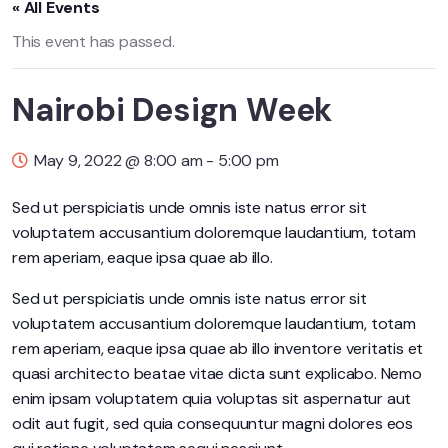
« All Events
This event has passed.
Nairobi Design Week
May 9, 2022 @ 8:00 am
-
5:00 pm
Sed ut perspiciatis unde omnis iste natus error sit
voluptatem accusantium doloremque laudantium, totam
rem aperiam, eaque ipsa quae ab illo.
Sed ut perspiciatis unde omnis iste natus error sit
voluptatem accusantium doloremque laudantium, totam
rem aperiam, eaque ipsa quae ab illo inventore veritatis et
quasi architecto beatae vitae dicta sunt explicabo. Nemo
enim ipsam voluptatem quia voluptas sit aspernatur aut
odit aut fugit, sed quia consequuntur magni dolores eos