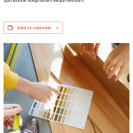
qui ratione voluptatem sequi nesciunt.
Add to calendar