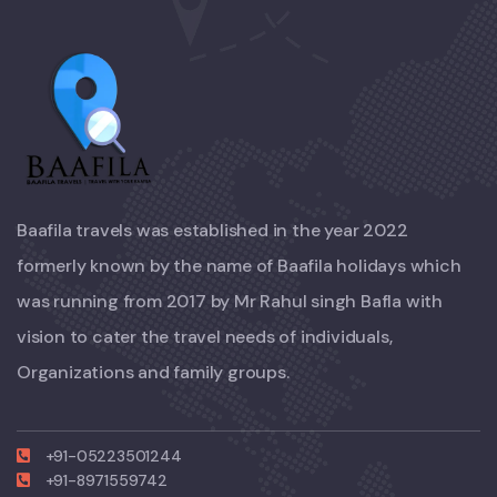
Baafila travels was established in the year 2022
formerly known by the name of Baafila holidays which
was running from 2017 by Mr Rahul singh Bafla with
vision to cater the travel needs of individuals,
Organizations and family groups.
+91-05223501244
+91-8971559742