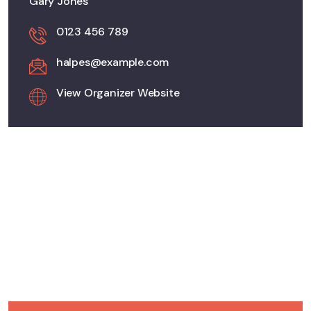
Gary Jones
0123 456 789
halpes@example.com
View Organizer Website