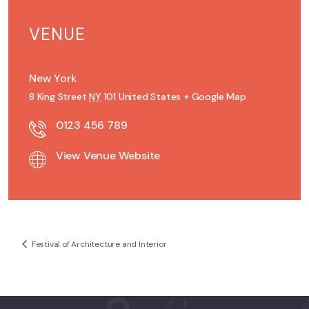
VENUE
New York
8 King Street
NY
101
United States
+ Google Map
0123 456 789
View Venue Website
Festival of Architecture and Interior