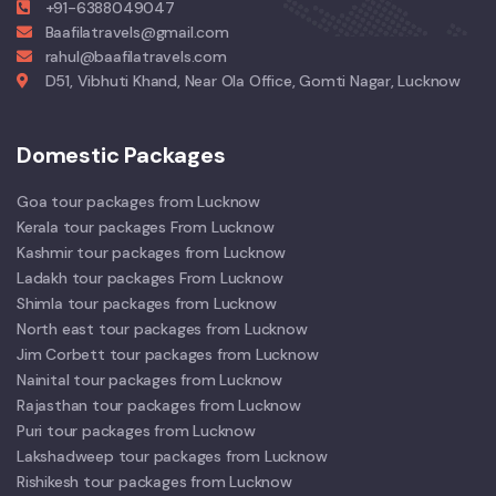
+91-6388049047
Baafilatravels@gmail.com
rahul@baafilatravels.com
D51, Vibhuti Khand, Near Ola Office, Gomti Nagar, Lucknow
Domestic Packages
Goa tour packages from Lucknow
Kerala tour packages From Lucknow
Kashmir tour packages from Lucknow
Ladakh tour packages From Lucknow
Shimla tour packages from Lucknow
North east tour packages from Lucknow
Jim Corbett tour packages from Lucknow
Nainital tour packages from Lucknow
Rajasthan tour packages from Lucknow
Puri tour packages from Lucknow
Lakshadweep tour packages from Lucknow
Rishikesh tour packages from Lucknow