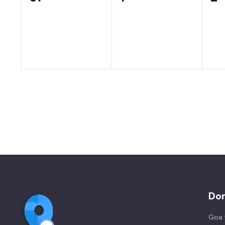
events,
events,
ev
Do
Goa 