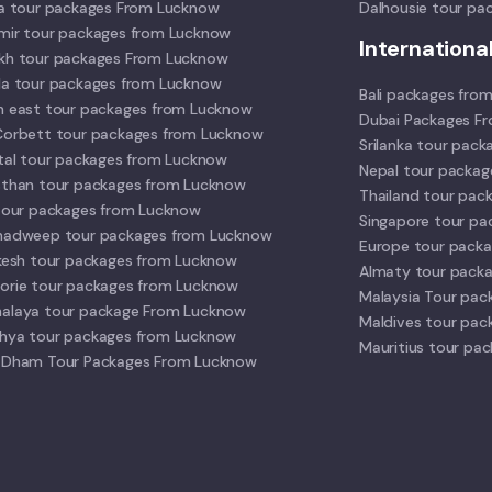
la tour packages From Lucknow
Dalhousie tour pa
mir tour packages from Lucknow
Internationa
kh tour packages From Lucknow
la tour packages from Lucknow
Bali packages fro
h east tour packages from Lucknow
Dubai Packages F
Corbett tour packages from Lucknow
Srilanka tour pac
ital tour packages from Lucknow
Nepal tour packa
sthan tour packages from Lucknow
Thailand tour pac
 tour packages from Lucknow
Singapore tour p
hadweep tour packages from Lucknow
Europe tour pack
ikesh tour packages from Lucknow
Almaty tour pack
orie tour packages from Lucknow
Malaysia Tour pac
alaya tour package From Lucknow
Maldives tour pac
hya tour packages from Lucknow
Mauritius tour pa
 Dham Tour Packages From Lucknow