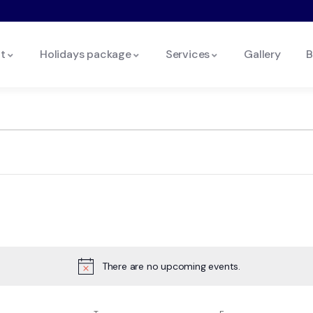
t
Holidays package
Services
Gallery
B
There are no upcoming events.
Notice