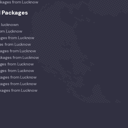
ckages from Lucknow
l Packages
m lucknown
rom Lucknow
kages from Lucknow
ges from Lucknow
kages from Lucknow
ackages from Lucknow
ages from Lucknow
ages from Lucknow
kages from Lucknow
kages from Lucknow
ckages from Lucknow