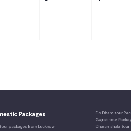
ents,
events,
events,
mestic Packages
Do Dham tour Pac
Gujrat tour Packa
tour packages from Lucknow
Dharamshala tour