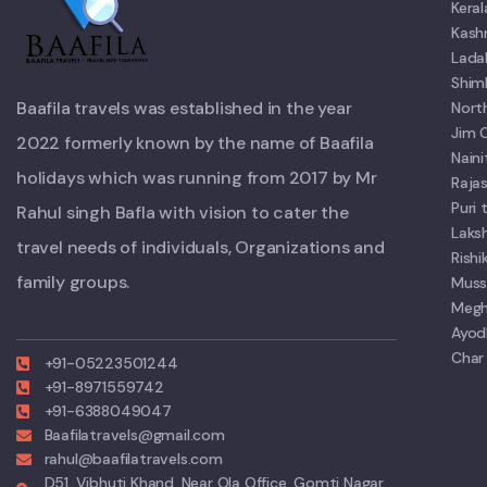
Kera
Kash
Lada
Shim
Baafila travels was established in the year
Nort
Jim 
2022 formerly known by the name of Baafila
Nain
holidays which was running from 2017 by Mr
Raja
Puri
Rahul singh Bafla with vision to cater the
Laks
travel needs of individuals, Organizations and
Rish
family groups.
Muss
Megh
Ayod
Char
+91-05223501244
+91-8971559742
+91-6388049047
Baafilatravels@gmail.com
rahul@baafilatravels.com
D51, Vibhuti Khand, Near Ola Office, Gomti Nagar,