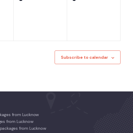
events,
events,
Subscribe to calendar
kages from Lucknow
ges from Lucknow
 packages from Lucknow